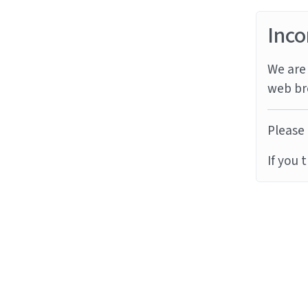
Inco
We are 
web br
Please 
If you 