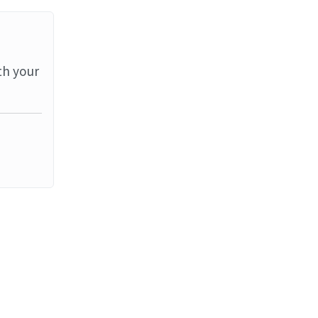
th your