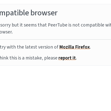
mpatible browser
sorry but it seems that PeerTube is not compatible wi
owser.
try with the latest version of
Mozilla Firefox
.
think this is a mistake, please
report it
.